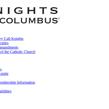
y Call Knights
ciples
mmandments
 of the Catholic Church
ts
night
embership Information
abilities