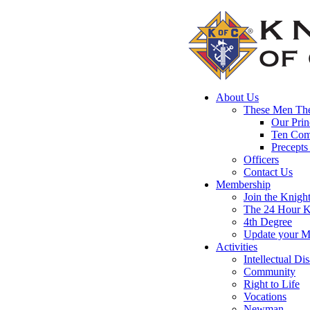
About Us
These Men The
Our Prin
Ten Co
Precepts
Officers
Contact Us
Membership
Join the Knigh
The 24 Hour K
4th Degree
Update your M
Activities
Intellectual Dis
Community
Right to Life
Vocations
Newman