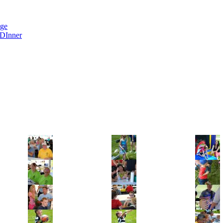
nge
 DInner