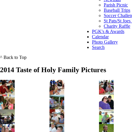
Parish Picnic
Baseball Trips
Soccer Challe
St Pats/St Joes
Charity Raffle
PGK's & Awards
Calendar
Photo Gallery
Search
^ Back to Top
2014 Taste of Holy Family Pictures