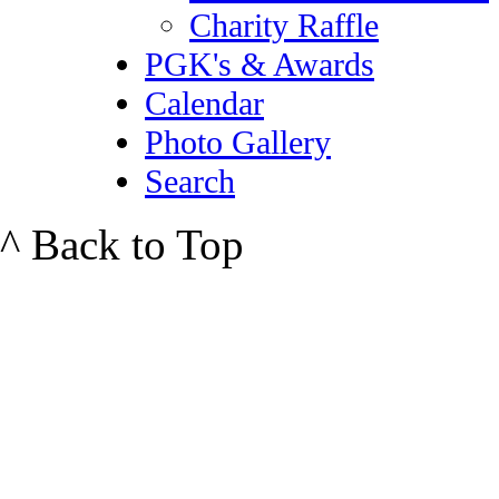
Charity Raffle
PGK's & Awards
Calendar
Photo Gallery
Search
^ Back to Top