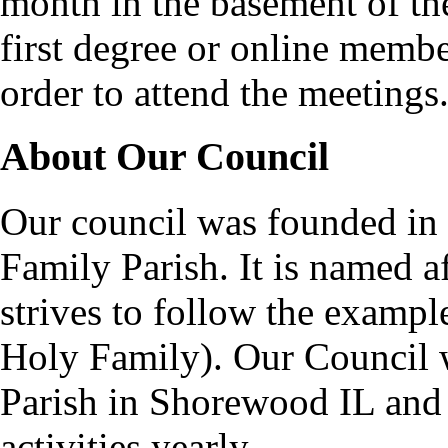
month in the basement of the
first degree or online memb
order to attend the meetings
About Our Council
Our council was founded in
Family Parish. It is named 
strives to follow the exampl
Holy Family). Our Council 
Parish in Shorewood IL and
activities yearly.