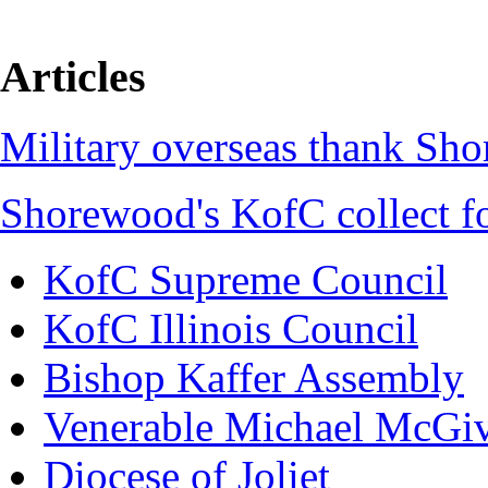
Articles
Military overseas thank Sh
Shorewood's KofC collect f
KofC Supreme Council
KofC Illinois Council
Bishop Kaffer Assembly
Venerable Michael McGi
Diocese of Joliet