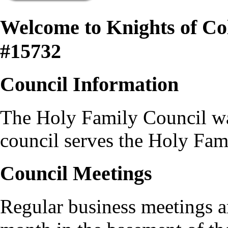
Welcome to Knights of C
#15732
Council Information
The Holy Family Council was
council serves the Holy Fam
Council Meetings
Regular business meetings a