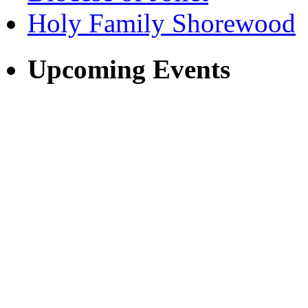
Holy Family Shorewood
Upcoming Events