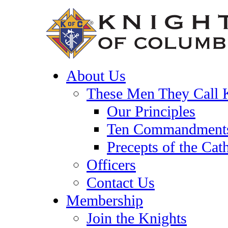
About Us
These Men They Call 
Our Principles
Ten Commandment
Precepts of the Cat
Officers
Contact Us
Membership
Join the Knights