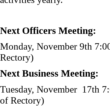
Next Officers Meeting:
Monday, November 9th 7:0
Rectory)
Next Business Meeting:
Tuesday, November 17th 7
of Rectory)