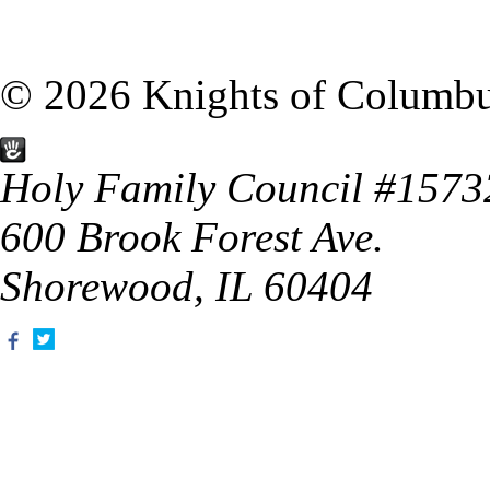
© 2026 Knights of Columb
Holy Family Council #1573
600 Brook Forest Ave.
Shorewood, IL 60404