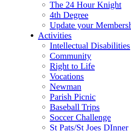
The 24 Hour Knight
4th Degree
Update your Membersh
Activities
Intellectual Disabilities
Community
Right to Life
Vocations
Newman
Parish Picnic
Baseball Trips
Soccer Challenge
St Pats/St Joes DInner